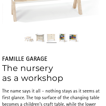
FAMILLE GARAGE
The nursery
as a workshop
The name says it all – nothing stays as it seems at
first glance. The top surface of the changing table
becomes a children’s craft table, while the lower