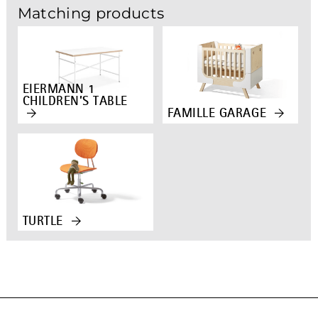
Matching products
EIERMANN 1
CHILDREN’S TABLE
FAMILLE GARAGE
TURTLE