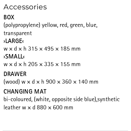
Accessories
BOX
(polypropylene) yellow, red, green, blue,
transparent
›LARGE‹
w × d × h 315 × 495 × 185 mm
›SMALL‹
w × d × h 205 × 335 × 155 mm
DRAWER
(wood) w × d × h 900 × 360 × 140 mm
CHANGING MAT
bi-coloured, (white, opposite side blue),synthetic
leather w × d 880 × 600 mm