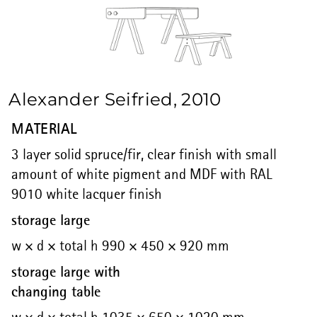
Alexander Seifried, 2010
MATERIAL
3 layer solid spruce/fir, clear finish with small
amount of white pigment and MDF with RAL
9010 white lacquer finish
storage large
w × d × total h 990 × 450 × 920 mm
storage large with
changing table