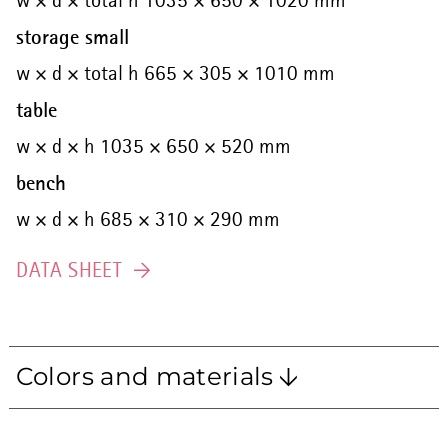
w × d × total h 1035 × 650 × 1020 mm
storage small
w × d × total h 665 × 305 × 1010 mm
table
w × d × h 1035 × 650 × 520 mm
bench
w × d × h 685 × 310 × 290 mm
DATA SHEET
Colors and materials