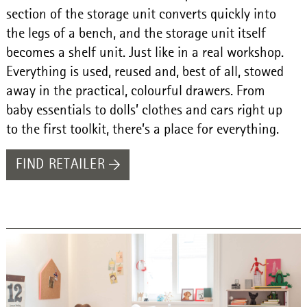
section of the storage unit converts quickly into
the legs of a bench, and the storage unit itself
becomes a shelf unit. Just like in a real workshop.
Everything is used, reused and, best of all, stowed
away in the practical, colourful drawers. From
baby essentials to dolls’ clothes and cars right up
to the first toolkit, there’s a place for everything.
FIND RETAILER