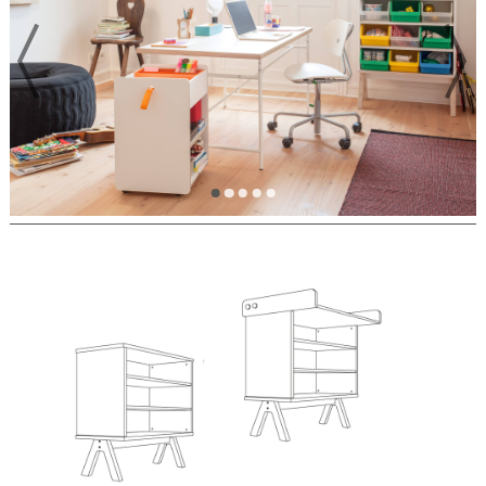
PREVIOUS