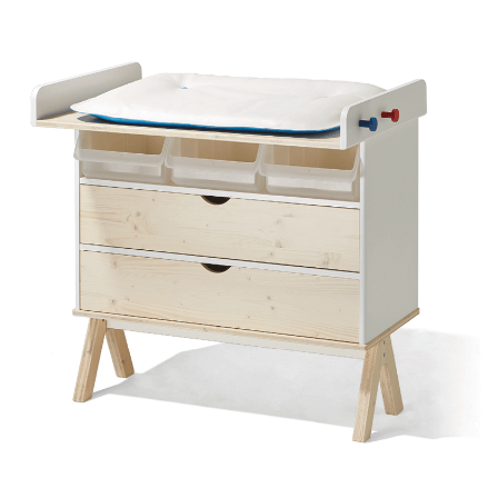
SPRUCE/FIR LACQUERD
WHITE (RAL 9010)