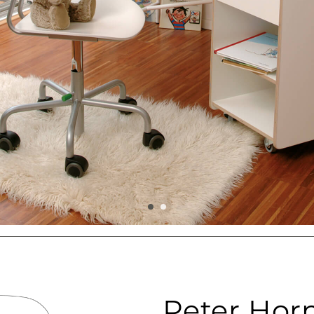
Peter Hor