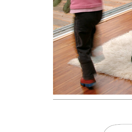
PREVIOUS