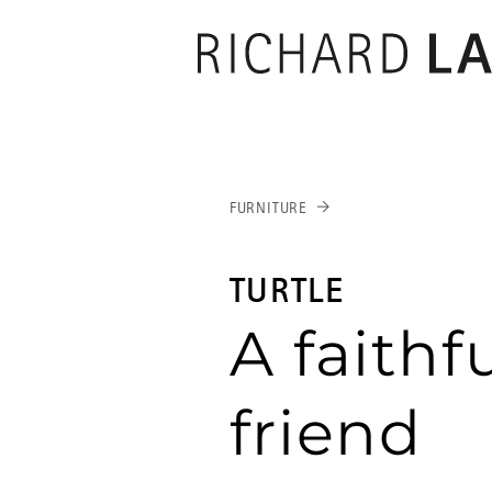
RICHARD
LAM
FURNITURE
TURTLE
A faithf
friend