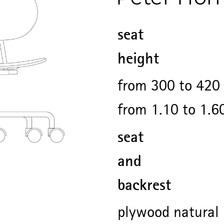
seat
height
from 300 to 420 
from 1.10 to 1.6
seat
and
backrest
plywood natural 