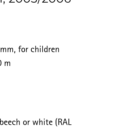
mm, for children
0 m
beech or white (RAL