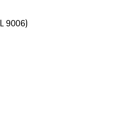
AL 9006)