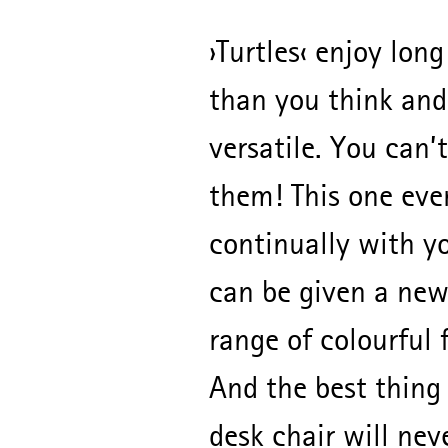
›Turtles‹ enjoy long
than you think and
versatile. You can’t
them! This one eve
continually with y
can be given a new
range of colourful 
And the best thing i
desk chair will nev