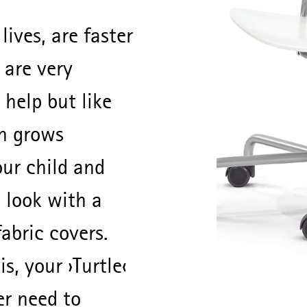
 lives, are faster
 are very
 help but like
n grows
our child and
 look with a
fabric covers.
s, your ›Turtle‹
er need to