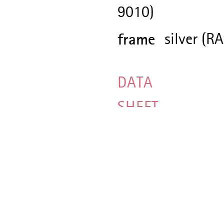
9010)
frame
silver (R
DATA
SHEET