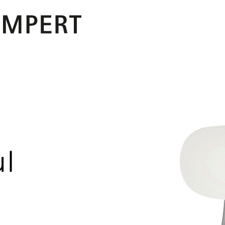
PERT
ul