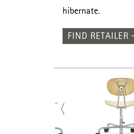
hibernate.
FIND RETAILER
PREVIOUS