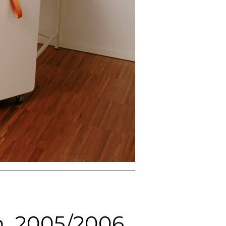
NEXT
n, 2005/2006