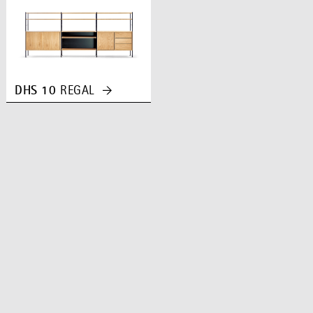
DHS 10
REGAL