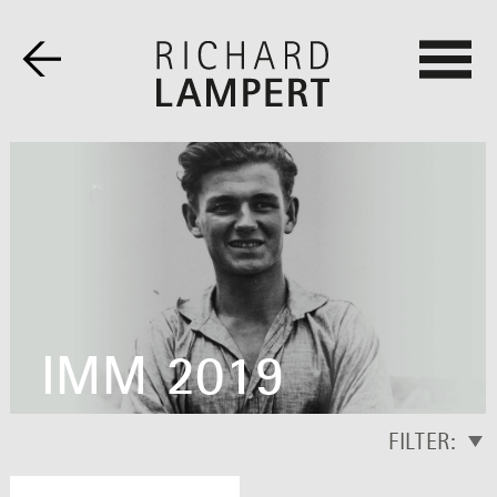
IMM 2019
FILTER: