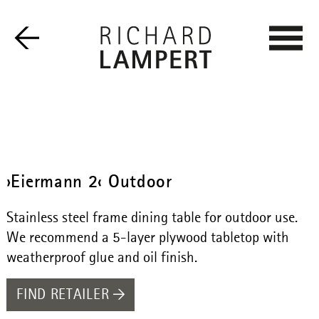
›Eiermann 2‹ Outdoor
Stainless steel frame dining table for outdoor use.
We recommend a 5-layer plywood tabletop with
weatherproof glue and oil finish.
FIND RETAILER