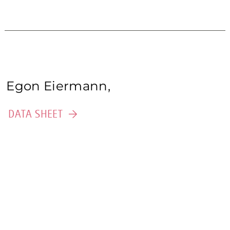
Egon Eiermann,
DATA SHEET